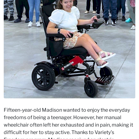
Fifteen-year-old Madison wanted to enjoy the everyday
freedoms of being a teenager. However, her manual
wheelchair often left her exhausted and in pain, making it
difficult for her to stay active. Thanks to Variety’s