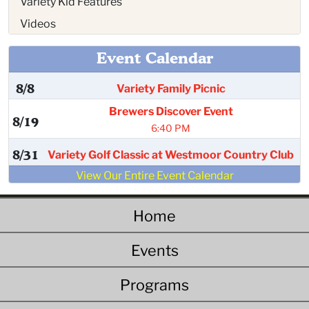
Variety Kid Features
Videos
Event Calendar
8/8
Variety Family Picnic
Brewers Discover Event
8/19
6:40 PM
8/31
Variety Golf Classic at Westmoor Country Club
View Our Entire Event Calendar
Home
Events
Programs