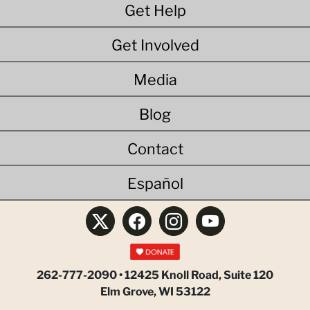
Get Help
Get Involved
Media
Blog
Contact
Español
262-777-2090 • 12425 Knoll Road, Suite 120
Elm Grove, WI 53122