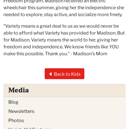
Freedom program, Madison received an electric
wheelchair this summer, giving her the independence she
needed to explore, stay active, and socialize more freely.
“
Variety means a great deal to us as we would never be
able to afford what Variety has provided for Madison. But
for Madison, Variety means the world to her, giving her
freedom and independence. We know friends like YOU
make this possible. Thank you." - Madison’s Mom
Back to Kids
Media
Blog
Newsletters
Photos