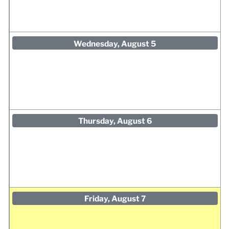
Wednesday, August 5
Thursday, August 6
Friday, August 7