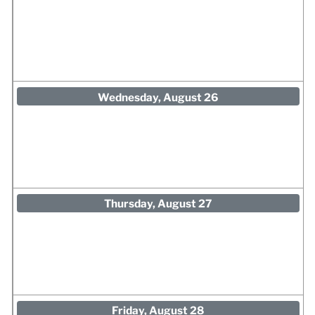
Wednesday, August 26
Thursday, August 27
Friday, August 28