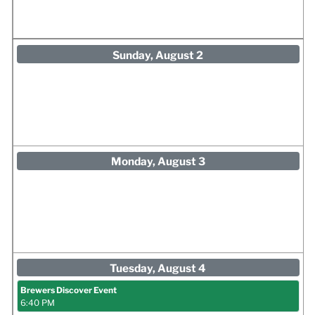
Sunday, August 2
Monday, August 3
Tuesday, August 4
Brewers Discover Event
6:40 PM