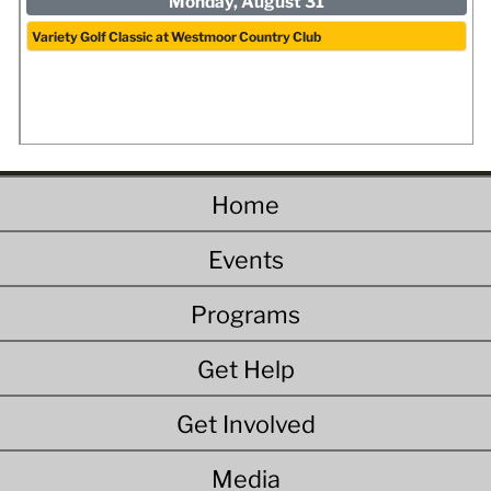
Monday, August 31
Variety Golf Classic at Westmoor Country Club
Home
Events
Programs
Get Help
Get Involved
Media