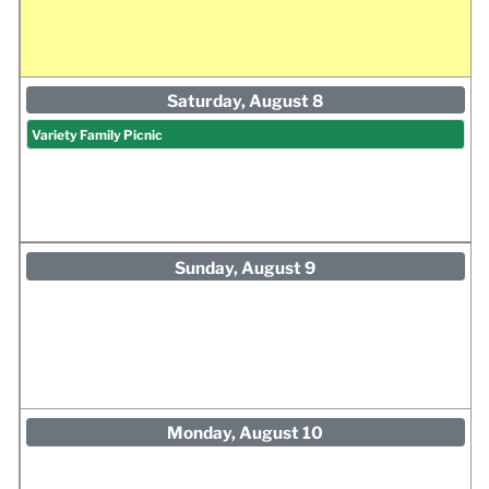
Saturday, August 8
Variety Family Picnic
Sunday, August 9
Monday, August 10