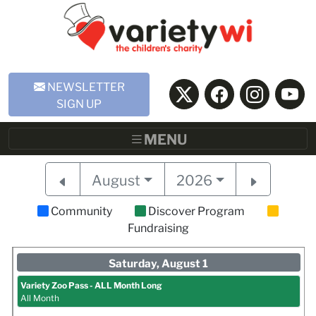
Skip to Main Content
NEWSLETTER
SIGN UP
MENU
August
2026
Community
Discover Program
Fundraising
Saturday, August 1
Variety Zoo Pass - ALL Month Long
All Month