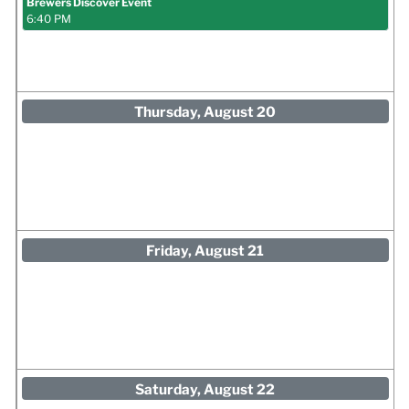
Brewers Discover Event
6:40 PM
Thursday, August 20
Friday, August 21
Saturday, August 22