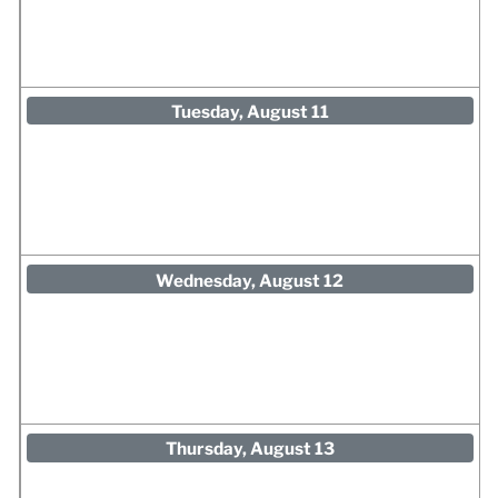
Tuesday, August 11
Wednesday, August 12
Thursday, August 13