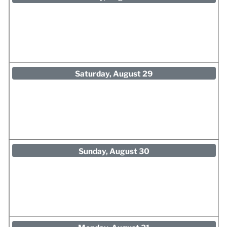
Saturday, August 29
Sunday, August 30