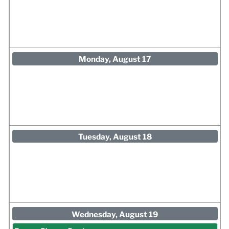
Monday, August 17
Tuesday, August 18
Wednesday, August 19