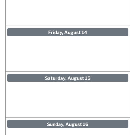
Friday, August 14
Saturday, August 15
Sunday, August 16