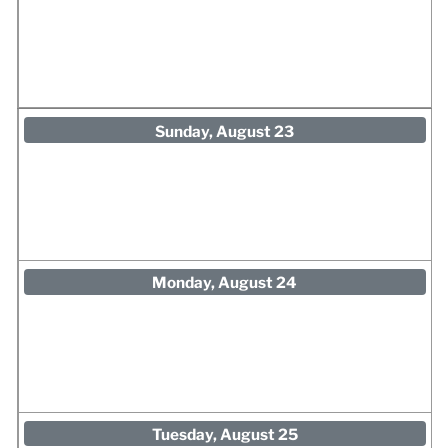
Sunday, August 23
Monday, August 24
Tuesday, August 25