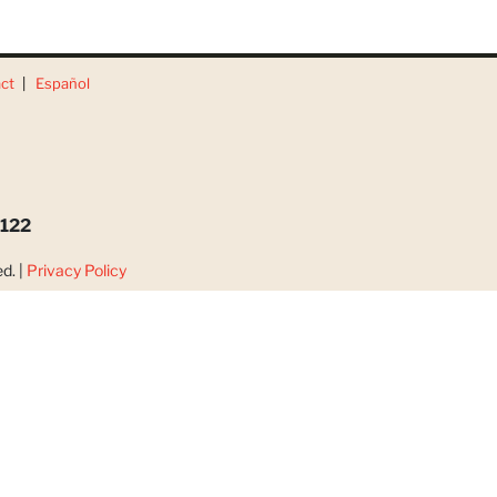
ct
Español
3122
d. |
Privacy Policy