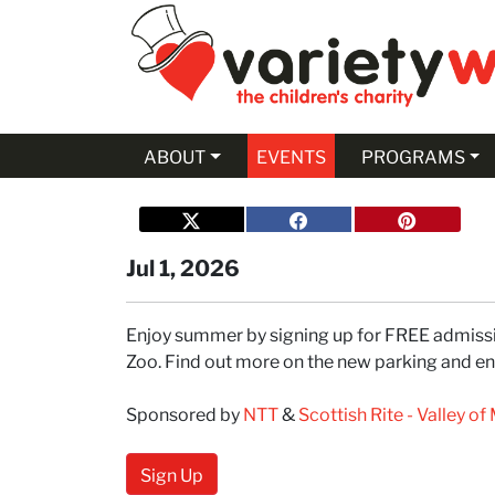
Skip to Main Content
ABOUT
EVENTS
PROGRAMS
Jul 1, 2026
Enjoy summer by signing up for FREE admissio
Zoo. Find out more on the new parking and entr
Sponsored by
NTT
&
Scottish Rite - Valley o
Sign Up