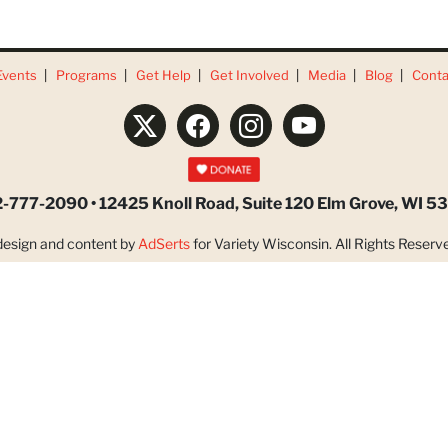
Events
Programs
Get Help
Get Involved
Media
Blog
Conta
-777-2090 • 12425 Knoll Road, Suite 120 Elm Grove, WI 5
esign and content by
AdSerts
for Variety Wisconsin. All Rights Reserve