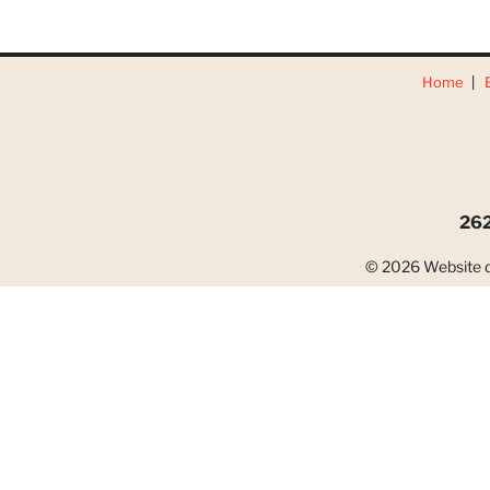
Home
262
© 2026 Website d