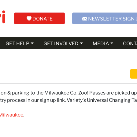
DONATE
NEWSLETTER SIGN 
GET HELP
GET INVOLVED
MEDIA
CONT
n & parking to the Milwaukee Co. Zoo! Passes are picked up 
y process in our sign up link. Variety’s Universal Changing Ta
f Milwaukee
.