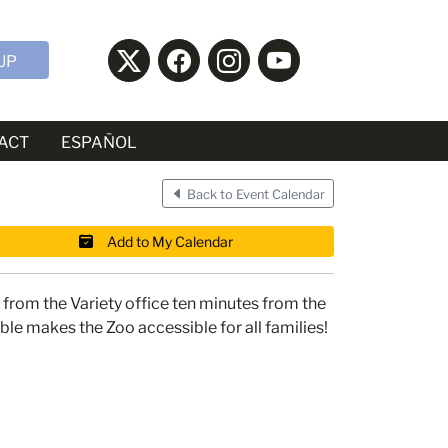
UP
ACT
ESPAÑOL
Back to Event Calendar
Add to My Calendar
from the Variety office ten minutes from the
ble makes the Zoo accessible for all families!