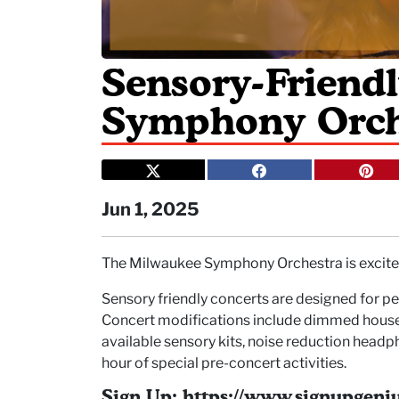
Sensory-Friend
Symphony Orch
Jun 1, 2025
The Milwaukee Symphony Orchestra is excited
Sensory friendly concerts are designed for peo
Concert modifications include dimmed house l
available sensory kits, noise reduction headp
hour of special pre-concert activities.
Sign Up: https://www.signupge