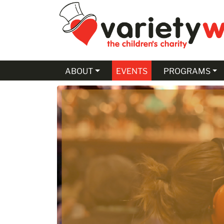
Skip to Main Content
ABOUT
EVENTS
PROGRAMS