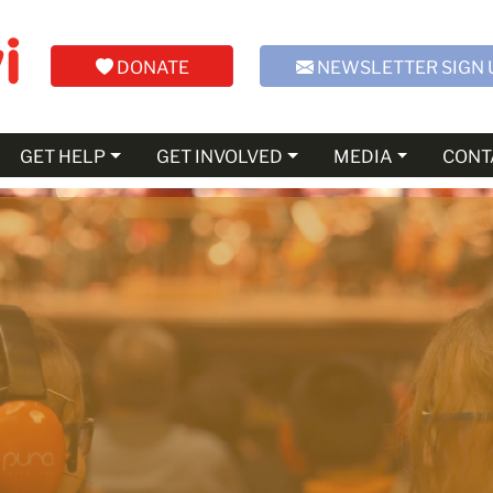
DONATE
NEWSLETTER SIGN 
GET HELP
GET INVOLVED
MEDIA
CONT