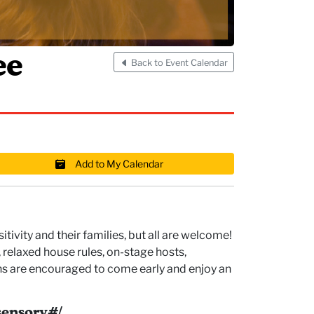
ee
Back to Event Calendar
Add to My Calendar
ivity and their families, but all are welcome!
relaxed house rules, on-stage hosts,
ons are encouraged to come early and enjoy an
ensory#/