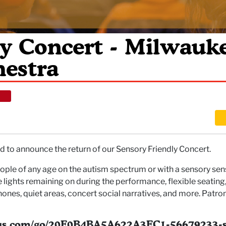
ly Concert - Milwauk
estra
 to announce the return of our Sensory Friendly Concert.
ple of any age on the autism spectrum or with a sensory sensit
ights remaining on during the performance, flexible seating, 
hones, quiet areas, concert social narratives, and more. Patr
nius.com/go/20F0B4BA5A622A3FC1-56679233-s