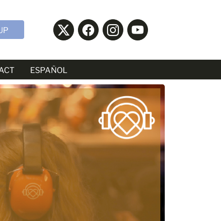
UP
ACT
ESPAÑOL