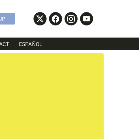
UP
ACT
ESPAÑOL