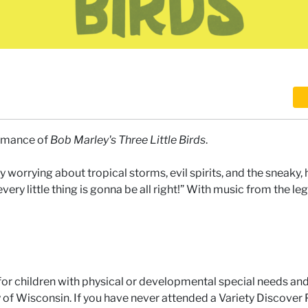
ormance of
Bob Marley's Three Little Birds
.
y worrying about tropical storms, evil spirits, and the sneaky,
“every little thing is gonna be all right!” With music from the l
for children with physical or developmental special needs an
ity of Wisconsin. If you have never attended a Variety Discove