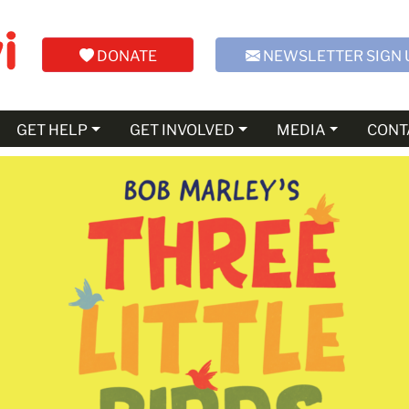
DONATE
NEWSLETTER SIGN 
GET HELP
GET INVOLVED
MEDIA
CONT