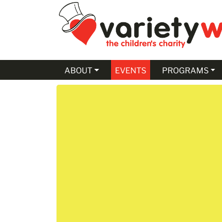
Skip to Main Content
ABOUT
EVENTS
PROGRAMS