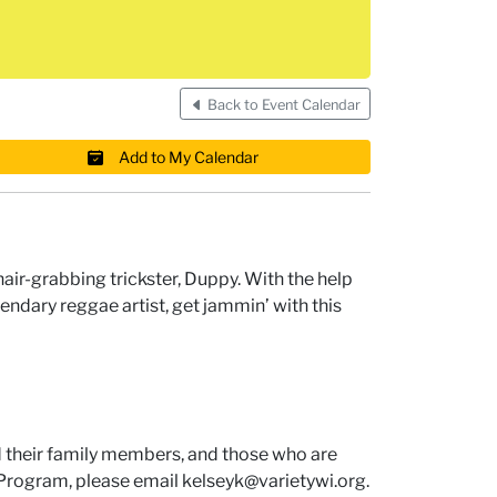
Back to Event Calendar
Add to My Calendar
 hair-grabbing trickster, Duppy. With the help
egendary reggae artist, get jammin’ with this
d their family members, and those who are
r Program, please email kelseyk@varietywi.org.