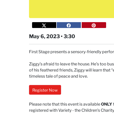
May 6, 2023 • 3:30
First Stage presents a sensory-friendly perf
Ziggy’s afraid to leave the house. He’s too bus
of his feathered friends, Ziggy will learn that 
timeless tale of peace and love.
Register Now
Please note that this event is available
ONLY
registered with Variety - the Children's Char