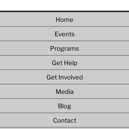
Home
Events
Programs
Get Help
Get Involved
Media
Blog
Contact