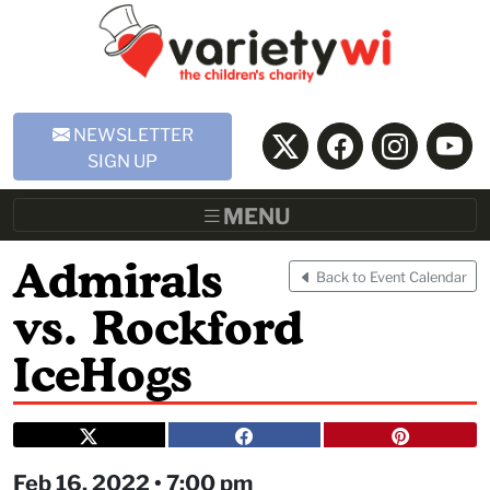
Skip to Main Content
NEWSLETTER
SIGN UP
MENU
Admirals
Back to Event Calendar
vs. Rockford
IceHogs
Feb 16, 2022 • 7:00 pm