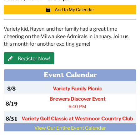
Add to My Calendar
Variety kid, Rayen, and her family had a great time
cheering on the Milwaukee Admirals in January. Join us
this month for another exciting game!
Register Now!
Event Calendar
8/8
Variety Family Picnic
Brewers Discover Event
8/19
6:40 PM
8/31
Variety Golf Classic at Westmoor Country Club
View Our Entire Event Calendar