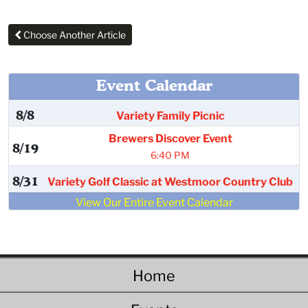
Choose Another Article
Event Calendar
8/8
Variety Family Picnic
Brewers Discover Event
8/19
6:40 PM
8/31
Variety Golf Classic at Westmoor Country Club
View Our Entire Event Calendar
Home