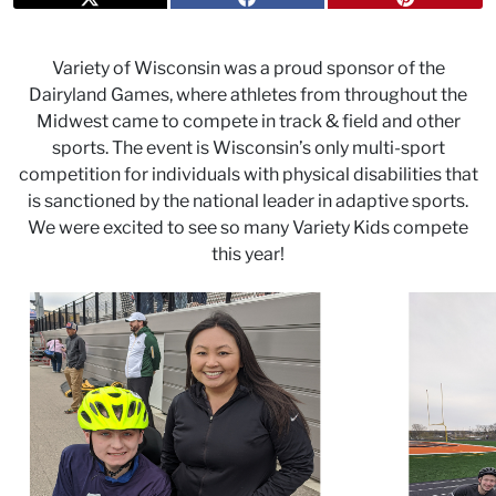
Variety of Wisconsin was a proud sponsor of the
Dairyland Games, where athletes from throughout the
Midwest came to compete in track & field and other
sports. The event is Wisconsin’s only multi-sport
competition for individuals with physical disabilities that
is sanctioned by the national leader in adaptive sports.
We were excited to see so many Variety Kids compete
this year!