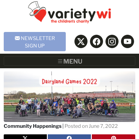
Skip to Main Content
NEWSLETTER
SIGN UP
MENU
Community Happenings
|
Posted on June 7, 2022