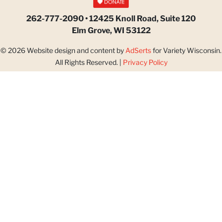
262-777-2090 • 12425 Knoll Road, Suite 120
Elm Grove, WI 53122
© 2026 Website design and content by
AdSerts
for Variety Wisconsin.
All Rights Reserved. |
Privacy Policy