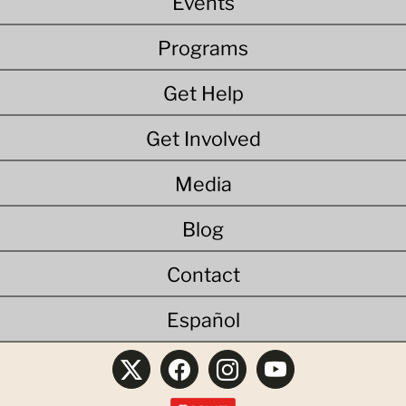
Events
Programs
Get Help
Get Involved
Media
Blog
Contact
Español